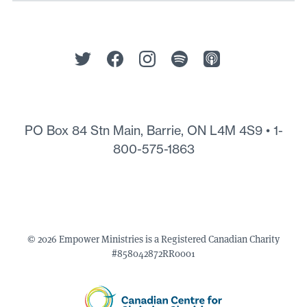
PO Box 84 Stn Main, Barrie, ON L4M 4S9 •
1-
800-575-1863
© 2026 Empower Ministries is a Registered Canadian Charity
#858042872RR0001