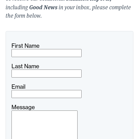
Good News
including
in your inbox, please complete
the form below.
Freeform
Leave
First Name
Check
this
field
blank
Last Name
Email
Message