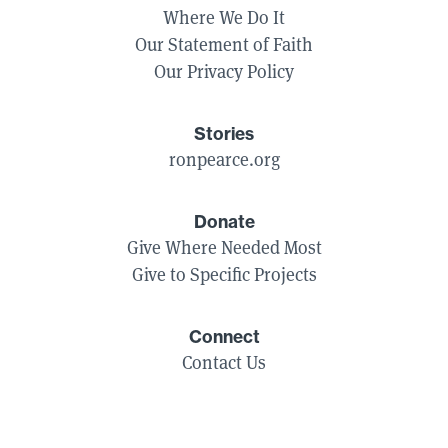
Where We Do It
Our Statement of Faith
Our Privacy Policy
Stories
ronpearce.org
Donate
Give Where Needed Most
Give to Specific Projects
Connect
Contact Us