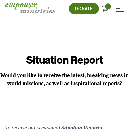
Skip
Check
to
DONATE
≡
out
content
Situation Report
Would you like to receive the latest, breaking news in
world missions, as well as inspirational reports?
Situation Reports,
To receive our occasional