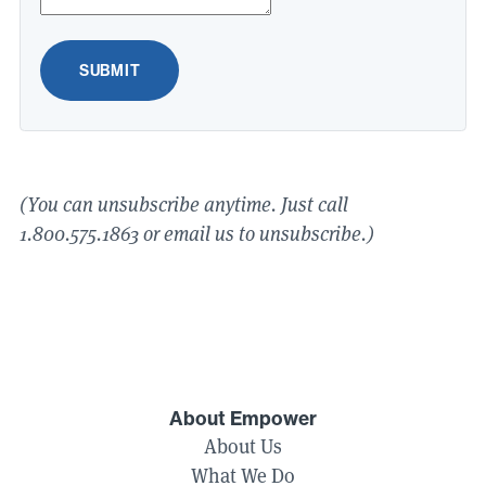
SUBMIT
(You can unsubscribe anytime. Just call
1
.
800
.
575
.
1863
or email us to unsubscribe.)
About Empower
About Us
What We Do