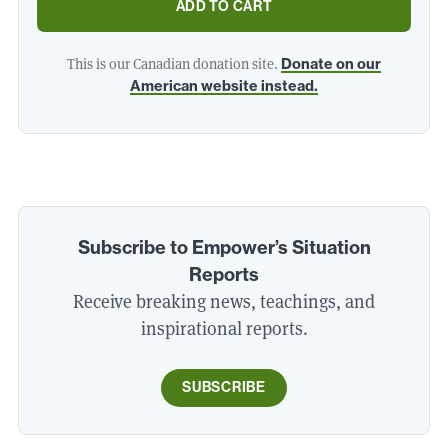
ADD TO CART
This is our Canadian donation site.
Donate on our
American website instead.
Subscribe to Empower’s Situation
Reports
Receive breaking news, teachings, and
inspirational reports.
SUBSCRIBE