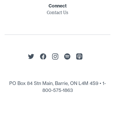
Connect
Contact Us
PO Box 84 Stn Main, Barrie, ON L4M 4S9 •
1-
800-575-1863