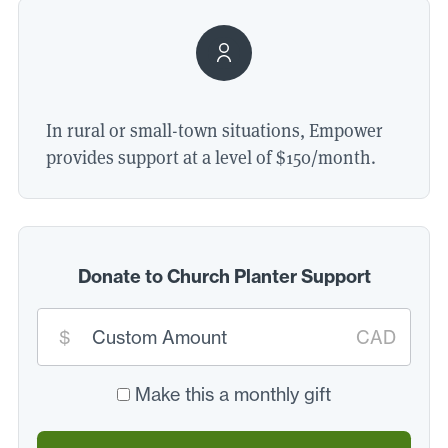
In rural or small-town situations, Empower
provides support at a level of $
150
/​month.
Donate to Church Planter Support
Custom
$
CAD
donation
amount:
*
Make this a monthly gift