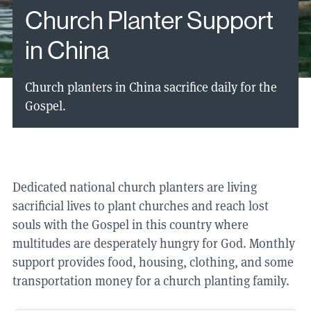
Church Planter Support
in China
Church planters in China sacrifice daily for the
Gospel.
Dedicated national church planters are living
sacrificial lives to plant churches and reach lost
souls with the Gospel in this country where
multitudes are desperately hungry for God. Monthly
support provides food, housing, clothing, and some
transportation money for a church planting family.