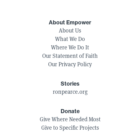
About Empower
About Us
What We Do
Where We Do It
Our Statement of Faith
Our Privacy Policy
Stories
ronpearce.org
Donate
Give Where Needed Most
Give to Specific Projects