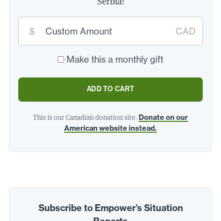
Serbia!
Custom
$
CAD
donation
amount:
*
Make this a monthly gift
ADD TO CART
This is our Canadian donation site.
Donate on our
American website instead.
Subscribe to Empower’s Situation