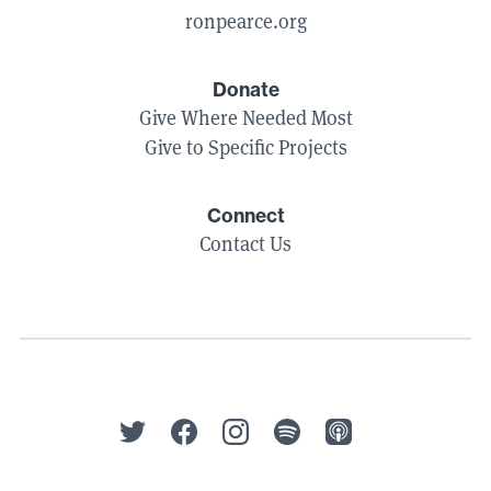
ronpearce.org
Donate
Give Where Needed Most
Give to Specific Projects
Connect
Contact Us