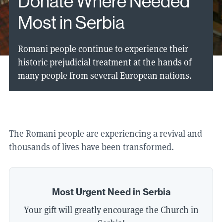
Donate Where Needed
Most in Serbia
Romani people continue to experience their
historic prejudicial treatment at the hands of
many people from several European nations.
The Romani people are experiencing a revival and
thousands of lives have been transformed.
Most Urgent Need in Serbia
Your gift will greatly encourage the Church in