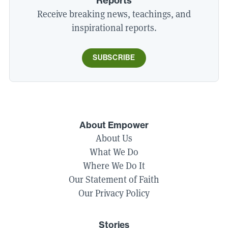
Reports
Receive breaking news, teachings, and
inspirational reports.
SUBSCRIBE
About Empower
About Us
What We Do
Where We Do It
Our Statement of Faith
Our Privacy Policy
Stories