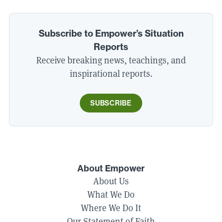
Subscribe to Empower’s Situation
Reports
Receive breaking news, teachings, and
inspirational reports.
SUBSCRIBE
About Empower
About Us
What We Do
Where We Do It
Our Statement of Faith