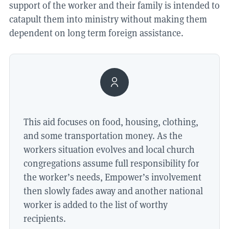
support of the worker and their family is intended to
catapult them into ministry without making them
dependent on long term foreign assistance.
This aid focuses on food, housing, clothing,
and some transportation money. As the
workers situation evolves and local church
congregations assume full responsibility for
the worker’s needs, Empower’s involvement
then slowly fades away and another national
worker is added to the list of worthy
recipients.