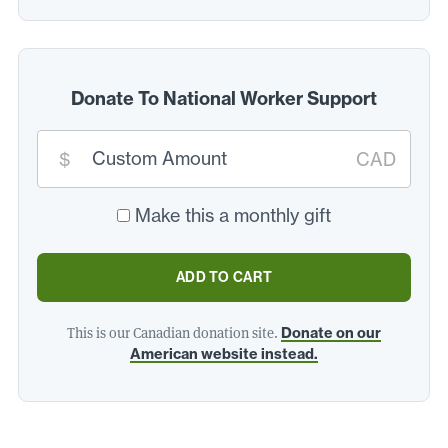
Donate To National Worker Support
Custom
donation
$
CAD
amount:
*
Make this a monthly gift
ADD TO CART
This is our Canadian donation site.
Donate on our
American website instead.