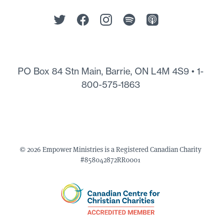
PO Box 84 Stn Main, Barrie, ON L4M 4S9 •
1-
800-575-1863
© 2026 Empower Ministries is a Registered Canadian Charity
#858042872RR0001