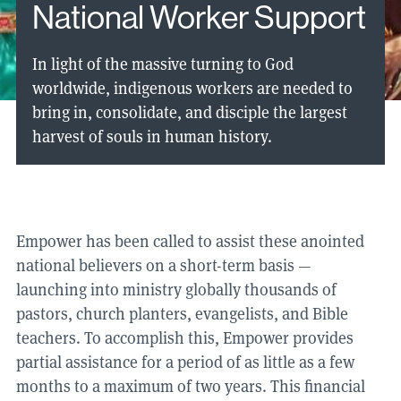
National Worker Support
In light of the massive turning to God
worldwide, indigenous workers are needed to
bring in, consolidate, and disciple the largest
harvest of souls in human history.
Empower has been called to assist these anointed
national believers on a short-term basis —
launching into ministry globally thousands of
pastors, church planters, evangelists, and Bible
teachers. To accomplish this, Empower provides
partial assistance for a period of as little as a few
months to a maximum of two years. This financial