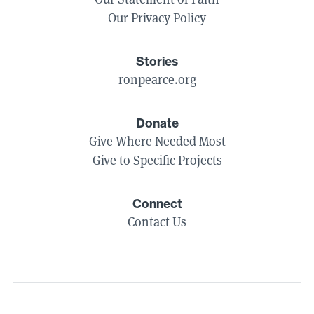
Our Privacy Policy
Stories
ronpearce.org
Donate
Give Where Needed Most
Give to Specific Projects
Connect
Contact Us