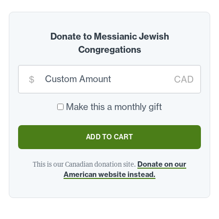
Donate to Messianic Jewish
Congregations
Custom
donation
$
CAD
amount:
*
Make this a monthly gift
ADD TO CART
This is our Canadian donation site.
Donate on our
American website instead.