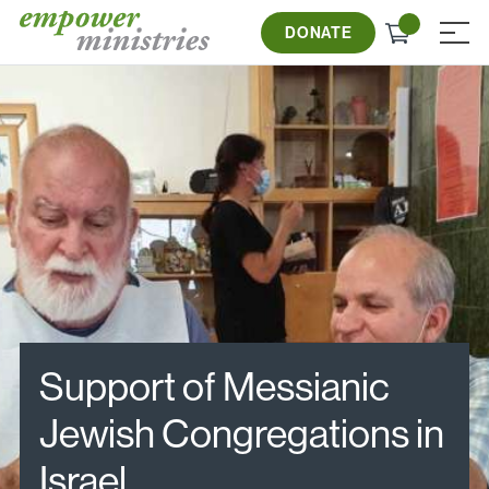
Skip
Check
to
DONATE
≡
out
content
Support of Messianic
Jewish Congregations in
Israel