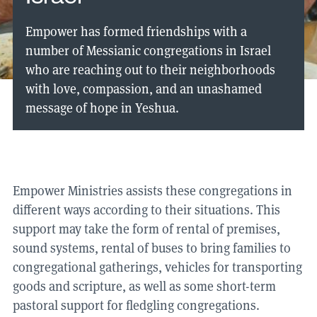
Empower has formed friendships with a
number of Messianic congregations in Israel
who are reaching out to their neighborhoods
with love, compassion, and an unashamed
message of hope in Yeshua.
Empower Ministries assists these congregations in
different ways according to their situations. This
support may take the form of rental of premises,
sound systems, rental of buses to bring families to
congregational gatherings, vehicles for transporting
goods and scripture, as well as some short-term
pastoral support for fledgling congregations.