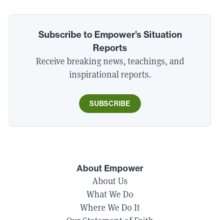
Subscribe to Empower’s Situation
Reports
Receive breaking news, teachings, and
inspirational reports.
SUBSCRIBE
About Empower
About Us
What We Do
Where We Do It