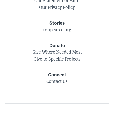
Our Statement of Faith
Our Privacy Policy
Stories
ronpearce.org
Donate
Give Where Needed Most
Give to Specific Projects
Connect
Contact Us