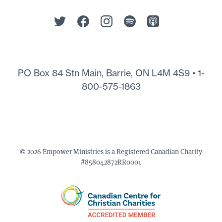
PO Box 84 Stn Main, Barrie, ON L4M 4S9 •
1-
800-575-1863
© 2026 Empower Ministries is a Registered Canadian Charity
#858042872RR0001